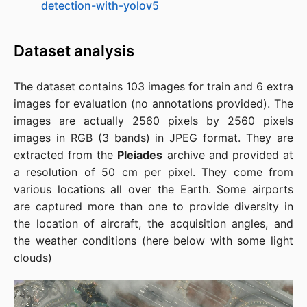
detection-with-yolov5
Dataset analysis
The dataset contains 103 images for train and 6 extra
images for evaluation (no annotations provided). The
images are actually 2560 pixels by 2560 pixels
images in RGB (3 bands) in JPEG format. They are
extracted from the
Pleiades
archive and provided at
a resolution of 50 cm per pixel. They come from
various locations all over the Earth. Some airports
are captured more than one to provide diversity in
the location of aircraft, the acquisition angles, and
the weather conditions (here below with some light
clouds)