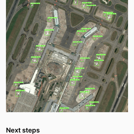
Next steps