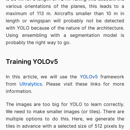
various orientations of the planes, this leads to a
maximum of 113 m. Aircrafts smaller than 10 m in
length or wingspan will probably not be detected
with YOLO because of the nature of the architecture.
Using ensembling with a segmentation model is
probably the right way to go.
Training YOLOv5
In this article, we will use the
YOLOv5
framework
from
Ultralytics
. Please visit these links for more
information.
The images are too big for YOLO to learn correctly.
We need to make smaller images (or tiles). There are
multiple options to do this. Here, we generate the
tiles in advance with a selected size of 512 pixels by