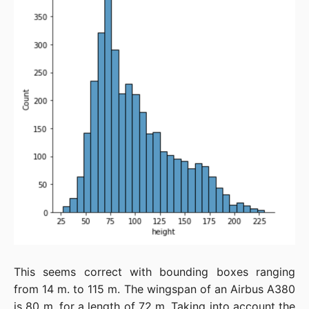
This seems correct with bounding boxes ranging
from 14 m. to 115 m. The wingspan of an Airbus A380
is 80 m. for a length of 72 m. Taking into account the