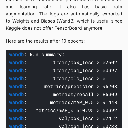
and learning rate. It also has basic data
augmentation. The logs are automatically exported
to Weights and Biases (WandB) which is useful since
Kaggle does not offer TensorBoard anymore.
Here are the results after 10 epochs: