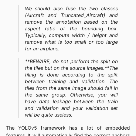
We should also fuse the two classes
(Aircraft and Truncated_Aircraft) and
remove the annotation based on the
aspect ratio of the bounding box.
Typically, compute width / height and
remove what is too small or too large
for an airplane.
**BEWARE, do not perform the split on
the tiles but on the source images.**The
tiling is done according to the split
between training and validation. The
tiles from the same image should fall in
the same group. Otherwise, you will
have data leakage between the train
and validation and your validation set
will be quite useless.
The YOLOv5 framework has a lot of embedded
features. It will automatically find the correct anchors