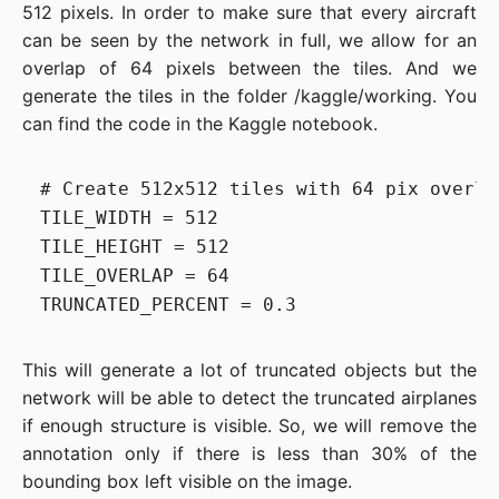
512 pixels. In order to make sure that every aircraft
can be seen by the network in full, we allow for an
overlap of 64 pixels between the tiles. And we
generate the tiles in the folder /kaggle/working. You
can find the code in the Kaggle notebook.
# Create 512x512 tiles with 64 pix overla
TILE_WIDTH = 512

TILE_HEIGHT = 512

TILE_OVERLAP = 64

This will generate a lot of truncated objects but the
network will be able to detect the truncated airplanes
if enough structure is visible. So, we will remove the
annotation only if there is less than 30% of the
bounding box left visible on the image.