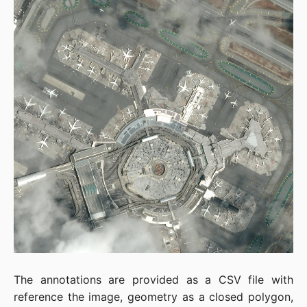
The annotations are provided as a CSV file with
reference the image, geometry as a closed polygon,