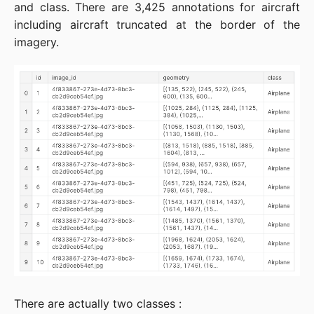
and class. There are 3,425 annotations for aircraft
including aircraft truncated at the border of the
imagery.
There are actually two classes :