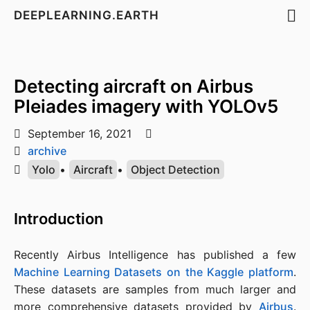
DEEPLEARNING.EARTH
Detecting aircraft on Airbus
Pleiades imagery with YOLOv5
September 16, 2021
archive
Yolo
•
Aircraft
•
Object Detection
Introduction
Recently Airbus Intelligence has published a few
Machine Learning Datasets on the Kaggle platform
.
These datasets are samples from much larger and
more comprehensive datasets provided by
Airbus
.