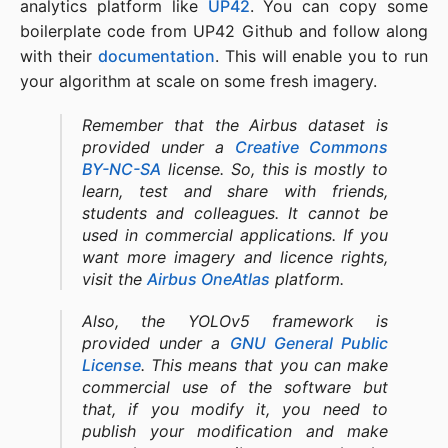
analytics platform like
UP42
. You can copy some
boilerplate code from UP42 Github and follow along
with their
documentation
. This will enable you to run
your algorithm at scale on some fresh imagery.
Remember that the Airbus dataset is
provided under a
Creative Commons
BY-NC-SA
license. So, this is mostly to
learn, test and share with friends,
students and colleagues. It cannot be
used in commercial applications. If you
want more imagery and licence rights,
visit the
Airbus OneAtlas
platform.
Also, the YOLOv5 framework is
provided under a
GNU General Public
License
. This means that you can make
commercial use of the software but
that, if you modify it, you need to
publish your modification and make