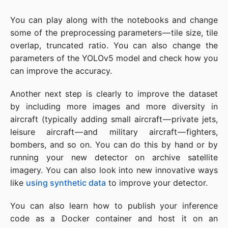
You can play along with the notebooks and change
some of the preprocessing parameters — tile size, tile
overlap, truncated ratio. You can also change the
parameters of the YOLOv5 model and check how you
can improve the accuracy.
Another next step is clearly to improve the dataset
by including more images and more diversity in
aircraft (typically adding small aircraft — private jets,
leisure aircraft — and military aircraft — fighters,
bombers, and so on. You can do this by hand or by
running your new detector on archive satellite
imagery. You can also look into new innovative ways
like
using synthetic data
to improve your detector.
You can also learn how to publish your inference
code as a Docker container and host it on an