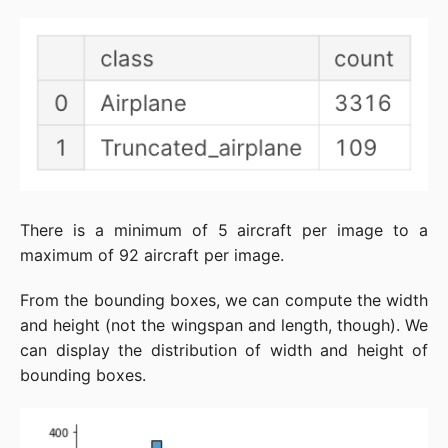
There is a minimum of 5 aircraft per image to a
maximum of 92 aircraft per image.
From the bounding boxes, we can compute the width
and height (not the wingspan and length, though). We
can display the distribution of width and height of
bounding boxes.