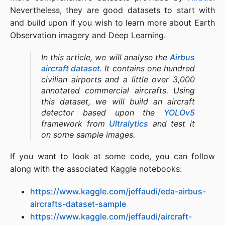
Nevertheless, they are good datasets to start with
and build upon if you wish to learn more about Earth
Observation imagery and Deep Learning.
In this article, we will analyse the
Airbus
aircraft dataset
. It contains one hundred
civilian airports and a little over 3,000
annotated commercial aircrafts. Using
this dataset, we will build an aircraft
detector based upon the
YOLOv5
framework from
Ultralytics
and test it
on some sample images.
If you want to look at some code, you can follow
along with the associated Kaggle notebooks:
https://www.kaggle.com/jeffaudi/eda-airbus-
aircrafts-dataset-sample
https://www.kaggle.com/jeffaudi/aircraft-