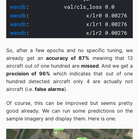
So, after a few epochs and no specific tuning, we
already get an
accuracy of 87%
meaning that 13
aircraft out of one hundred are
missed
. And we get a
precision of 96%
which indicates that out of one
hundred detected aircraft only 4 are actually not
aircraft (i.e.
false alarms
).
Of course, this can be improved but seems pretty
good already. We can run some predictions on the
sample imagery and display them. Here is one: