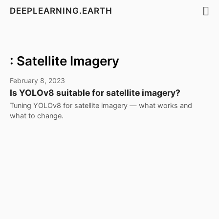
DEEPLEARNING.EARTH
: Satellite Imagery
February 8, 2023
Is YOLOv8 suitable for satellite imagery?
Tuning YOLOv8 for satellite imagery — what works and
what to change.