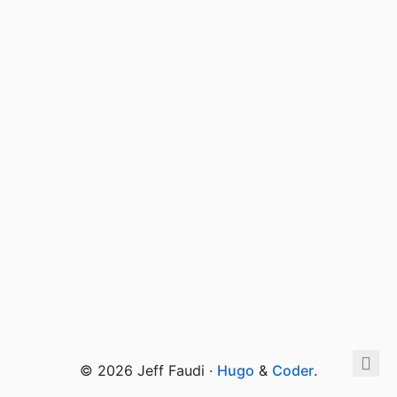
© 2026 Jeff Faudi ·
Hugo
&
Coder
.