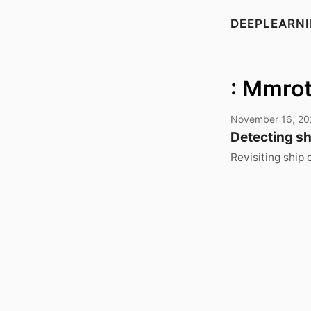
DEEPLEARN
: Mmro
November 16, 20
Detecting shi
Revisiting ship