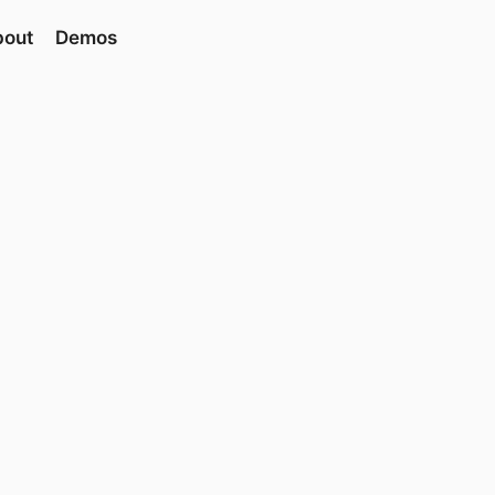
bout
Demos