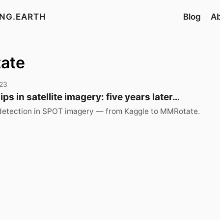
ING.EARTH
Blog
A
tate
23
ps in satellite imagery: five years later…
 detection in SPOT imagery — from Kaggle to MMRotate.