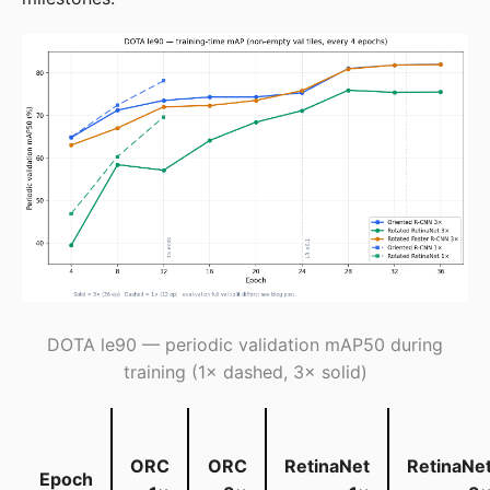
DOTA le90 — periodic validation mAP50 during
training (1× dashed, 3× solid)
ORC
ORC
RetinaNet
RetinaNe
Epoch