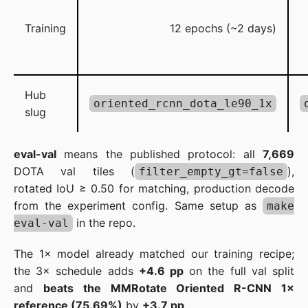
Training
12 epochs (~2 days)
Hub
oriented_rcnn_dota_le90_1x
slug
eval-val
means the published protocol: all
7,669
DOTA val tiles (
),
filter_empty_gt=false
rotated IoU ≥ 0.50 for matching, production decode
from the experiment config. Same setup as
make
in the repo.
eval-val
The 1× model already matched our training recipe;
the 3× schedule adds
+4.6 pp
on the full val split
and
beats the MMRotate Oriented R-CNN 1×
reference (75.69%)
by
+3.7 pp
.