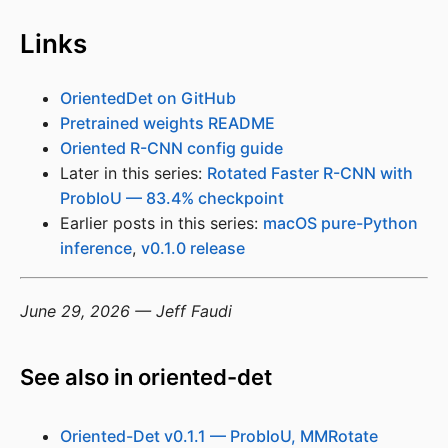
Links
OrientedDet on GitHub
Pretrained weights README
Oriented R-CNN config guide
Later in this series:
Rotated Faster R-CNN with
ProbIoU — 83.4% checkpoint
Earlier posts in this series:
macOS pure-Python
inference
,
v0.1.0 release
June 29, 2026 — Jeff Faudi
See also in oriented-det
Oriented-Det v0.1.1 — ProbIoU, MMRotate