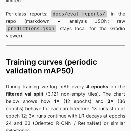
limited.
Per-class reports:
in the
docs/eval-reports/
repo (markdown + analysis JSON; raw
stays local for the Gradio
predictions.json
viewer).
Training curves (periodic
validation mAP50)
During training we log mAP every
4 epochs
on the
filtered val split
(3,121 non-empty tiles). The chart
below shows how
1×
(12 epochs) and
3×
(36
epochs) behave for each architecture. 1× runs stop at
epoch 12; 3× runs continue with LR decays at epochs
24 and 33 (Oriented R-CNN / RetinaNet) or similar
milestones.