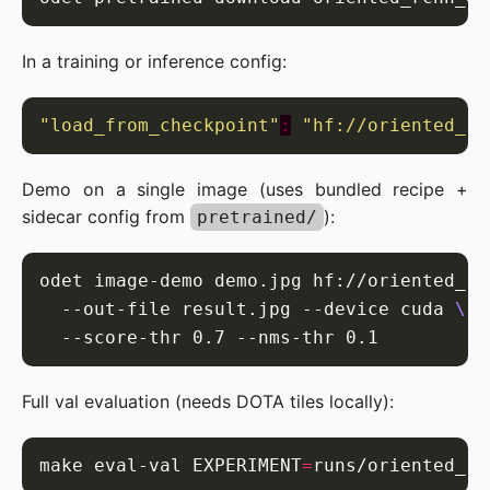
In a training or inference config:
"load_from_checkpoint"
:
"hf://oriented_rc
Demo on a single image (uses bundled recipe +
sidecar config from
):
pretrained/
odet image-demo demo.jpg hf://oriented_rc
  --out-file result.jpg --device cuda 
Full val evaluation (needs DOTA tiles locally):
make eval-val EXPERIMENT
=