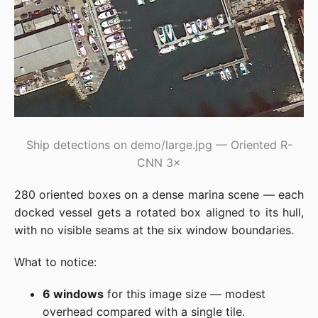
Ship detections on demo/large.jpg — Oriented R-
CNN 3×
280 oriented boxes on a dense marina scene — each
docked vessel gets a rotated box aligned to its hull,
with no visible seams at the six window boundaries.
What to notice:
6 windows
for this image size — modest
overhead compared with a single tile.