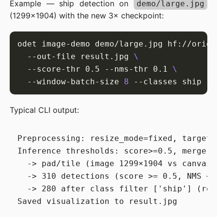
Example — ship detection on
demo/large.jpg
(1299×1904) with the new 3× checkpoint:
odet image-demo demo/large.jpg hf://orien
  --out-file result.jpg 
  --score-thr 0.5 --nms-thr 0.1 
  --window-batch-size 
8
Typical CLI output:
Preprocessing: resize_mode=fixed, target_
Inference thresholds: score>=0.5, merge N
  -> pad/tile (image 1299×1904 vs canvas 
  -> 310 detections (score >= 0.5, NMS <= 
  -> 280 after class filter ['ship'] (remo