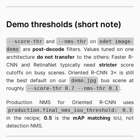
Demo thresholds (short note)
and
on
--score-thr
--nms-thr
odet image-
are
post-decode
filters. Values tuned on one
demo
architecture
do not transfer
to the others: Faster R-
CNN and RetinaNet typically need
stricter
score
cutoffs on busy scenes. Oriented R-CNN 3× is still
the best default on our
bus scene at
demo.jpg
roughly
.
--score-thr 0.7 --nms-thr 0.1
Production NMS for Oriented R-CNN uses
production.final_nms_iou_threshold: 0.3
in the recipe;
0.5
is the
mAP matching
IoU, not
detection NMS.