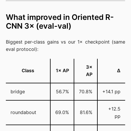
What improved in Oriented R-
CNN 3× (eval-val)
Biggest per-class gains vs our 1× checkpoint (same
eval protocol):
3×
Class
1× AP
Δ
AP
bridge
56.7%
70.8%
+14.1 pp
+12.5
roundabout
69.0%
81.6%
pp