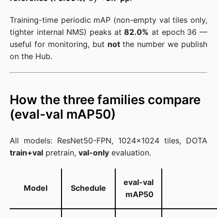
Training-time periodic mAP (non-empty val tiles only,
tighter internal NMS) peaks at
82.0%
at epoch 36 —
useful for monitoring, but
not
the number we publish
on the Hub.
How the three families compare
(eval-val mAP50)
All models: ResNet50-FPN, 1024×1024 tiles, DOTA
train+val
pretrain,
val-only
evaluation.
eval-val
Model
Schedule
mAP50