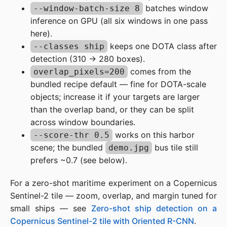
batches window
--window-batch-size 8
inference on GPU (all six windows in one pass
here).
keeps one DOTA class after
--classes ship
detection (310 → 280 boxes).
comes from the
overlap_pixels=200
bundled recipe default — fine for DOTA-scale
objects; increase it if your targets are larger
than the overlap band, or they can be split
across window boundaries.
works on this harbor
--score-thr 0.5
scene; the bundled
bus tile still
demo.jpg
prefers ~0.7 (see below).
For a zero-shot maritime experiment on a Copernicus
Sentinel-2 tile — zoom, overlap, and margin tuned for
small ships — see
Zero-shot ship detection on a
Copernicus Sentinel-2 tile with Oriented R-CNN
.