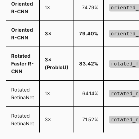
Oriented
1×
74.79%
oriented_
R-CNN
Oriented
3×
79.40%
oriented_
R-CNN
Rotated
3×
Faster R-
83.42%
rotated_f
(ProbIoU)
CNN
Rotated
1×
64.14%
rotated_r
RetinaNet
Rotated
3×
71.52%
rotated_r
RetinaNet