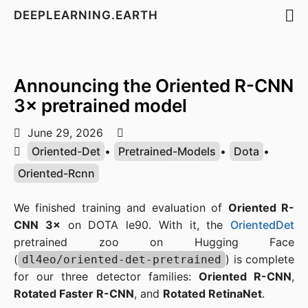
DEEPLEARNING.EARTH
Announcing the Oriented R-CNN
3× pretrained model
June 29, 2026
Oriented-Det
•
Pretrained-Models
•
Dota
•
Oriented-Rcnn
We finished training and evaluation of
Oriented R-
CNN 3×
on DOTA le90. With it, the
OrientedDet
pretrained zoo on Hugging Face
(
) is complete
dl4eo/oriented-det-pretrained
for our three detector families:
Oriented R-CNN
,
Rotated Faster R-CNN
, and
Rotated RetinaNet
.