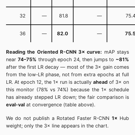
32
—
81.8
—
75.
36
—
82.0
—
75.
Reading the Oriented R-CNN 3× curve:
mAP stays
near
74–75%
through epoch 24, then jumps to
~81%
after the first LR decay — most of the 3× gain comes
from the low-LR phase, not from extra epochs at full
LR. At epoch 12, the 1× run is actually
ahead
of 3× on
this monitor (78% vs 74%) because the 1× schedule
has already stepped LR down; the fair comparison is
eval-val
at convergence (table above).
We do not publish a Rotated Faster R-CNN
1×
Hub
weight; only the 3× line appears in the chart.