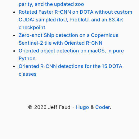
parity, and the updated zoo
Rotated Faster R-CNN on DOTA without custom
CUDA: sampled rIoU, ProbIoU, and an 83.4%
checkpoint
Zero-shot Ship detection on a Copernicus
Sentinel-2 tile with Oriented R-CNN
Oriented object detection on macOS, in pure
Python
Oriented R-CNN detections for the 15 DOTA
classes
© 2026 Jeff Faudi ·
Hugo
&
Coder
.