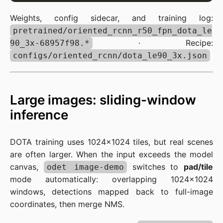
Weights, config sidecar, and training log:
pretrained/oriented_rcnn_r50_fpn_dota_le
· Recipe:
90_3x-68957f98.*
configs/oriented_rcnn/dota_le90_3x.json
Large images: sliding-window
inference
DOTA training uses 1024×1024 tiles, but real scenes
are often larger. When the input exceeds the model
canvas,
switches to
pad/tile
odet image-demo
mode automatically: overlapping 1024×1024
windows, detections mapped back to full-image
coordinates, then merge NMS.