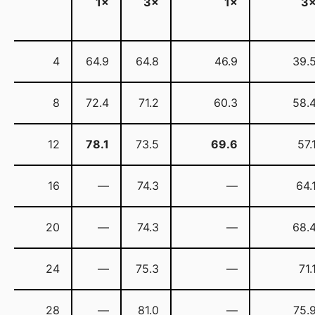
1×
3×
1×
3
4
64.9
64.8
46.9
39.
8
72.4
71.2
60.3
58.
12
78.1
73.5
69.6
57.
16
—
74.3
—
64.
20
—
74.3
—
68.
24
—
75.3
—
71.
28
—
81.0
—
75.