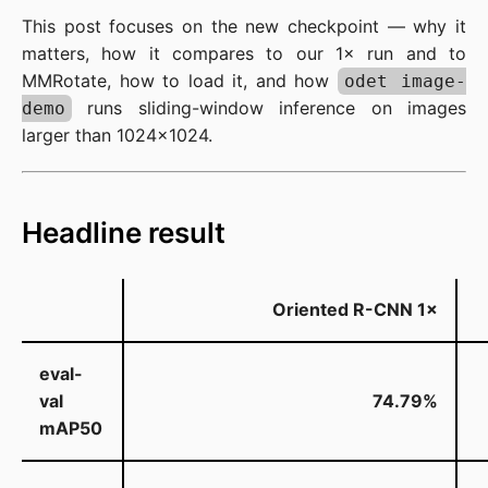
This post focuses on the new checkpoint — why it
matters, how it compares to our 1× run and to
MMRotate, how to load it, and how
odet image-
runs sliding-window inference on images
demo
larger than 1024×1024.
Headline result
Oriented R-CNN
1×
eval-
val
74.79%
mAP50