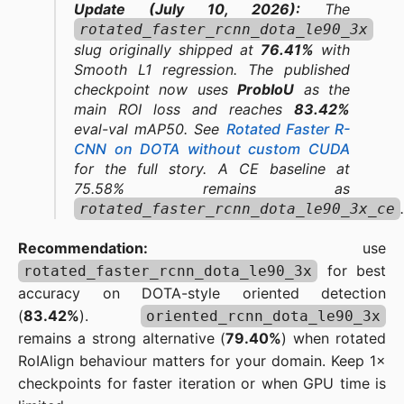
Update (July 10, 2026):
The
rotated_faster_rcnn_dota_le90_3x
slug originally shipped at
76.41%
with
Smooth L1 regression. The published
checkpoint now uses
ProbIoU
as the
main ROI loss and reaches
83.42%
eval-val mAP50. See
Rotated Faster R-
CNN on DOTA without custom CUDA
for the full story. A CE baseline at
75.58% remains as
.
rotated_faster_rcnn_dota_le90_3x_ce
Recommendation:
use
for best
rotated_faster_rcnn_dota_le90_3x
accuracy on DOTA-style oriented detection
(
83.42%
).
oriented_rcnn_dota_le90_3x
remains a strong alternative (
79.40%
) when rotated
RoIAlign behaviour matters for your domain. Keep 1×
checkpoints for faster iteration or when GPU time is