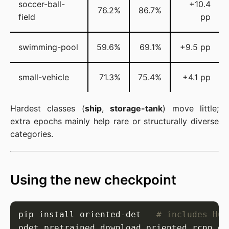
soccer-ball-
+10.4
76.2%
86.7%
field
pp
swimming-pool
59.6%
69.1%
+9.5 pp
small-vehicle
71.3%
75.4%
+4.1 pp
Hardest classes (
ship
,
storage-tank
) move little;
extra epochs mainly help rare or structurally diverse
categories.
Using the new checkpoint
pip install oriented-det   
# includes Hug